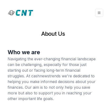
About Us
Who we are
Navigating the ever-changing financial landscape
can be challenging, especially for those just
starting out or facing long-term financial
struggles. At cashnewstrends we're dedicated to
helping you make informed decisions about your
finances. Our aim is to not only help you save
more but also to support you in reaching your
other important life goals.