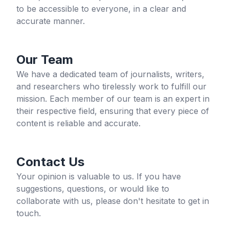
to be accessible to everyone, in a clear and
accurate manner.
Our Team
We have a dedicated team of journalists, writers,
and researchers who tirelessly work to fulfill our
mission. Each member of our team is an expert in
their respective field, ensuring that every piece of
content is reliable and accurate.
Contact Us
Your opinion is valuable to us. If you have
suggestions, questions, or would like to
collaborate with us, please don't hesitate to get in
touch.