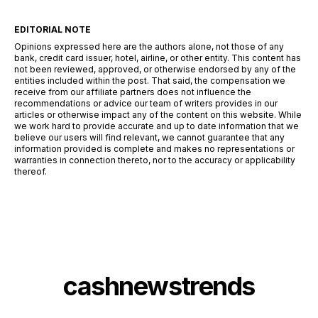
EDITORIAL NOTE
Opinions expressed here are the authors alone, not those of any
bank, credit card issuer, hotel, airline, or other entity. This content has
not been reviewed, approved, or otherwise endorsed by any of the
entities included within the post. That said, the compensation we
receive from our affiliate partners does not influence the
recommendations or advice our team of writers provides in our
articles or otherwise impact any of the content on this website. While
we work hard to provide accurate and up to date information that we
believe our users will find relevant, we cannot guarantee that any
information provided is complete and makes no representations or
warranties in connection thereto, nor to the accuracy or applicability
thereof.
cashnewstrends