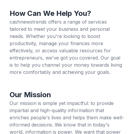
How Can We Help You?
cashnewstrends offers a range of services
tailored to meet your business and personal
needs. Whether you're looking to boost
productivity, manage your finances more
effectively, or access valuable resources for
entrepreneurs, we've got you covered. Our goal
is to help you channel your money towards living
more comfortably and achieving your goals.
Our Mission
Our mission is simple yet impactful: to provide
impartial and high-quality information that
enriches people's lives and helps them make well-
informed decisions. We know that in today's
world, information is power. We want that power