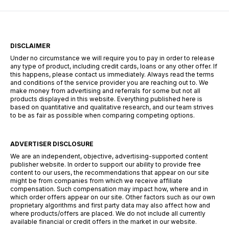
DISCLAIMER
Under no circumstance we will require you to pay in order to release
any type of product, including credit cards, loans or any other offer. If
this happens, please contact us immediately. Always read the terms
and conditions of the service provider you are reaching out to. We
make money from advertising and referrals for some but not all
products displayed in this website. Everything published here is
based on quantitative and qualitative research, and our team strives
to be as fair as possible when comparing competing options.
ADVERTISER DISCLOSURE
We are an independent, objective, advertising-supported content
publisher website. In order to support our ability to provide free
content to our users, the recommendations that appear on our site
might be from companies from which we receive affiliate
compensation. Such compensation may impact how, where and in
which order offers appear on our site. Other factors such as our own
proprietary algorithms and first party data may also affect how and
where products/offers are placed. We do not include all currently
available financial or credit offers in the market in our website.