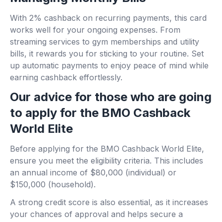
With 2% cashback on recurring payments, this card
works well for your ongoing expenses. From
streaming services to gym memberships and utility
bills, it rewards you for sticking to your routine. Set
up automatic payments to enjoy peace of mind while
earning cashback effortlessly.
Our advice for those who are going
to apply for the BMO Cashback
World Elite
Before applying for the BMO Cashback World Elite,
ensure you meet the eligibility criteria. This includes
an annual income of $80,000 (individual) or
$150,000 (household).
A strong credit score is also essential, as it increases
your chances of approval and helps secure a