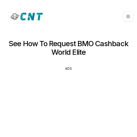
See How To Request BMO Cashback
World Elite
ADS