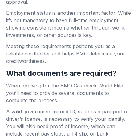
approval.
Employment status is another important factor. While
it’s not mandatory to have full-time employment,
showing consistent income whether through work,
investments, or other sources is key.
Meeting these requirements positions you as a
reliable cardholder and helps BMO determine your
creditworthiness.
What documents are required?
When applying for the BMO Cashback World Elite,
you’ll need to provide several documents to
complete the process.
A valid government-issued ID, such as a passport or
driver’s license, is necessary to verify your identity.
You will also need proof of income, which can
include recent pay stubs, a T4 slip, or bank