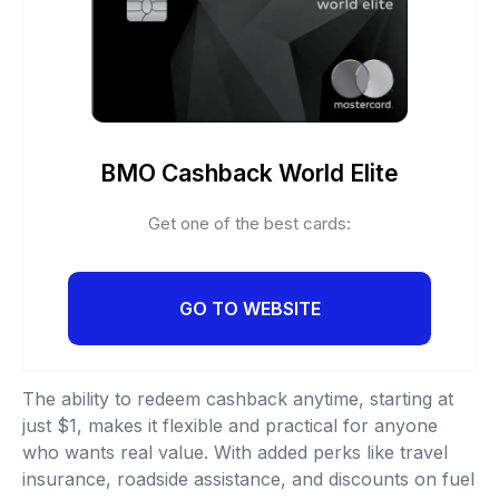
BMO Cashback World Elite
Get one of the best cards:
GO TO WEBSITE
The ability to redeem cashback anytime, starting at
just $1, makes it flexible and practical for anyone
who wants real value. With added perks like travel
insurance, roadside assistance, and discounts on fuel