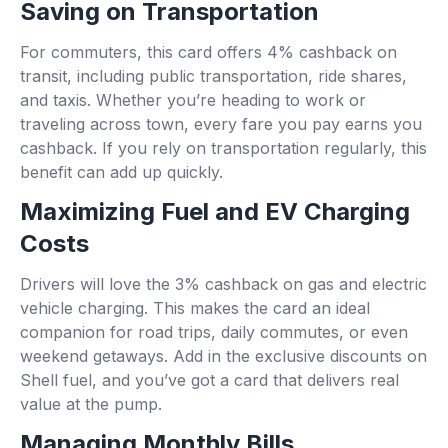
Saving on Transportation
For commuters, this card offers 4% cashback on
transit, including public transportation, ride shares,
and taxis. Whether you’re heading to work or
traveling across town, every fare you pay earns you
cashback. If you rely on transportation regularly, this
benefit can add up quickly.
Maximizing Fuel and EV Charging
Costs
Drivers will love the 3% cashback on gas and electric
vehicle charging. This makes the card an ideal
companion for road trips, daily commutes, or even
weekend getaways. Add in the exclusive discounts on
Shell fuel, and you’ve got a card that delivers real
value at the pump.
Managing Monthly Bills