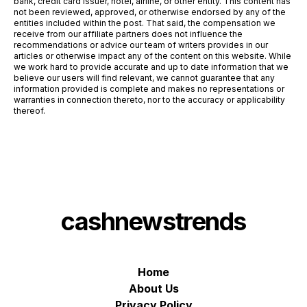
bank, credit card issuer, hotel, airline, or other entity. This content has
not been reviewed, approved, or otherwise endorsed by any of the
entities included within the post. That said, the compensation we
receive from our affiliate partners does not influence the
recommendations or advice our team of writers provides in our
articles or otherwise impact any of the content on this website. While
we work hard to provide accurate and up to date information that we
believe our users will find relevant, we cannot guarantee that any
information provided is complete and makes no representations or
warranties in connection thereto, nor to the accuracy or applicability
thereof.
cashnewstrends
Home
About Us
Privacy Policy