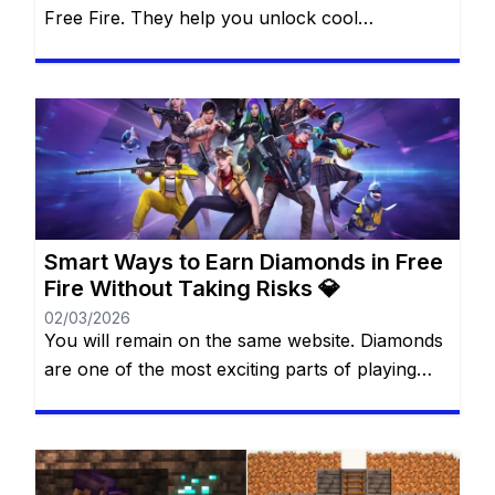
Free Fire. They help you unlock cool
characters, grab stylish outfits, and access
special features that make every match more
thrilling. For many players, diamonds feel like
magic gems that can transform the game
experience. The best part? You don’t always
need to spend real money […]
Smart Ways to Earn Diamonds in Free
Fire Without Taking Risks 💎
02/03/2026
You will remain on the same website. Diamonds
are one of the most exciting parts of playing
Free Fire. They allow you to unlock cool outfits,
special characters, and unique items that make
the game more fun and personal. Many players
dream of having more diamonds, but not