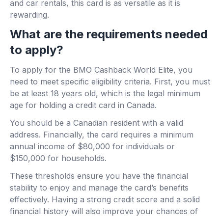
and car rentals, this card is as versatile as it is
rewarding.
What are the requirements needed
to apply?
To apply for the BMO Cashback World Elite, you
need to meet specific eligibility criteria. First, you must
be at least 18 years old, which is the legal minimum
age for holding a credit card in Canada.
You should be a Canadian resident with a valid
address. Financially, the card requires a minimum
annual income of $80,000 for individuals or
$150,000 for households.
These thresholds ensure you have the financial
stability to enjoy and manage the card’s benefits
effectively. Having a strong credit score and a solid
financial history will also improve your chances of