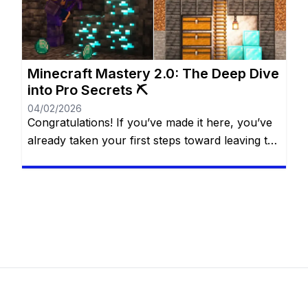
everyone wants—or can—spend real money.
The good […]
Minecraft Mastery 2.0: The Deep Dive
into Pro Secrets ⛏️
04/02/2026
Congratulations! If you’ve made it here, you’ve
already taken your first steps toward leaving the
“casual” life behind. You know the basics of the
water bucket MLG, you understand that
villagers are basically walking cheat codes, and
you’ve likely seen the credits roll after defeating
the Ender Dragon. But for a Minecraft Pro, the
“The […]