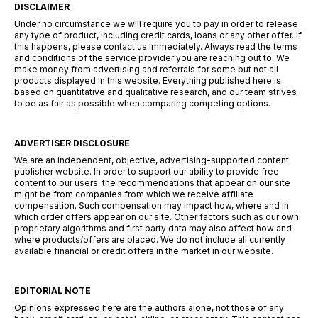
DISCLAIMER
Under no circumstance we will require you to pay in order to release
any type of product, including credit cards, loans or any other offer. If
this happens, please contact us immediately. Always read the terms
and conditions of the service provider you are reaching out to. We
make money from advertising and referrals for some but not all
products displayed in this website. Everything published here is
based on quantitative and qualitative research, and our team strives
to be as fair as possible when comparing competing options.
ADVERTISER DISCLOSURE
We are an independent, objective, advertising-supported content
publisher website. In order to support our ability to provide free
content to our users, the recommendations that appear on our site
might be from companies from which we receive affiliate
compensation. Such compensation may impact how, where and in
which order offers appear on our site. Other factors such as our own
proprietary algorithms and first party data may also affect how and
where products/offers are placed. We do not include all currently
available financial or credit offers in the market in our website.
EDITORIAL NOTE
Opinions expressed here are the authors alone, not those of any