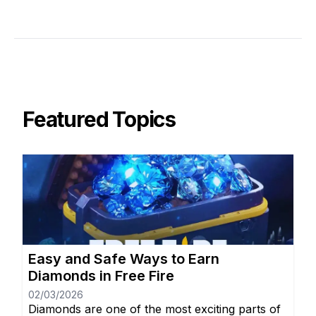
Featured Topics
Easy and Safe Ways to Earn
Diamonds in Free Fire
02/03/2026
Diamonds are one of the most exciting parts of