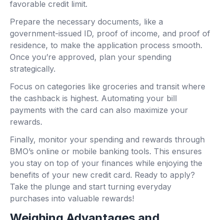
favorable credit limit.
Prepare the necessary documents, like a
government-issued ID, proof of income, and proof of
residence, to make the application process smooth.
Once you’re approved, plan your spending
strategically.
Focus on categories like groceries and transit where
the cashback is highest. Automating your bill
payments with the card can also maximize your
rewards.
Finally, monitor your spending and rewards through
BMO’s online or mobile banking tools. This ensures
you stay on top of your finances while enjoying the
benefits of your new credit card. Ready to apply?
Take the plunge and start turning everyday
purchases into valuable rewards!
Weighing Advantages and