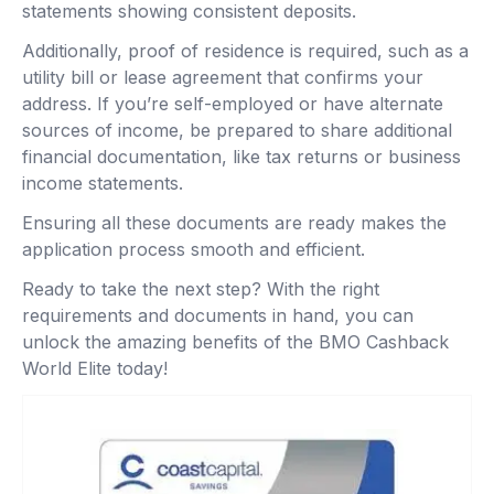
statements showing consistent deposits.
Additionally, proof of residence is required, such as a
utility bill or lease agreement that confirms your
address. If you’re self-employed or have alternate
sources of income, be prepared to share additional
financial documentation, like tax returns or business
income statements.
Ensuring all these documents are ready makes the
application process smooth and efficient.
Ready to take the next step? With the right
requirements and documents in hand, you can
unlock the amazing benefits of the BMO Cashback
World Elite today!