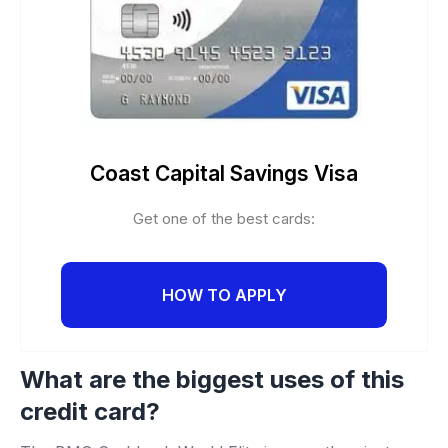
Coast Capital Savings Visa
Get one of the best cards:
HOW TO APPLY
What are the biggest uses of this
credit card?