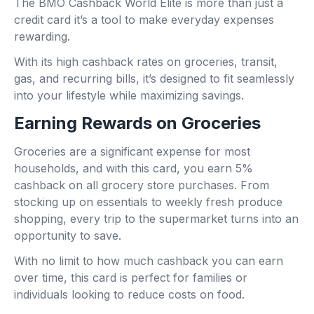
The BMO Cashback World Elite is more than just a
credit card it’s a tool to make everyday expenses
rewarding.
With its high cashback rates on groceries, transit,
gas, and recurring bills, it’s designed to fit seamlessly
into your lifestyle while maximizing savings.
Earning Rewards on Groceries
Groceries are a significant expense for most
households, and with this card, you earn 5%
cashback on all grocery store purchases. From
stocking up on essentials to weekly fresh produce
shopping, every trip to the supermarket turns into an
opportunity to save.
With no limit to how much cashback you can earn
over time, this card is perfect for families or
individuals looking to reduce costs on food.