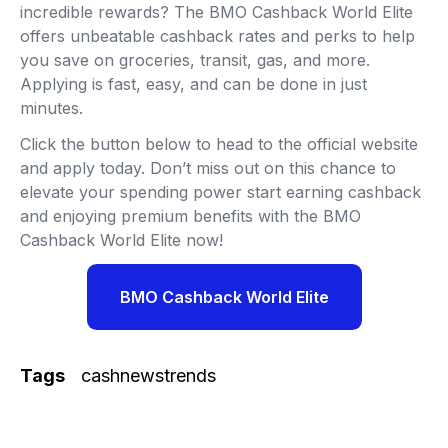
incredible rewards? The BMO Cashback World Elite
offers unbeatable cashback rates and perks to help
you save on groceries, transit, gas, and more.
Applying is fast, easy, and can be done in just
minutes.
Click the button below to head to the official website
and apply today. Don’t miss out on this chance to
elevate your spending power start earning cashback
and enjoying premium benefits with the BMO
Cashback World Elite now!
BMO Cashback World Elite
Tags
cashnewstrends