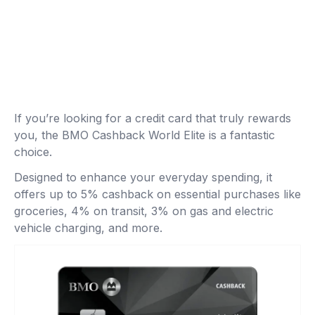
If you’re looking for a credit card that truly rewards
you, the BMO Cashback World Elite is a fantastic
choice.
Designed to enhance your everyday spending, it
offers up to 5% cashback on essential purchases like
groceries, 4% on transit, 3% on gas and electric
vehicle charging, and more.