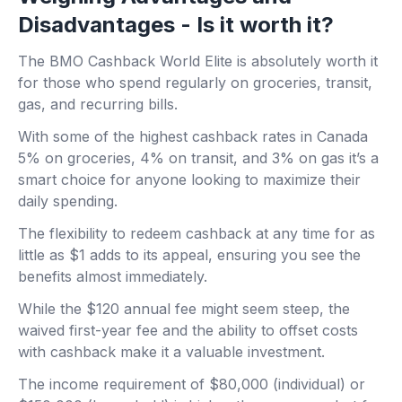
Disadvantages - Is it worth it?
The BMO Cashback World Elite is absolutely worth it
for those who spend regularly on groceries, transit,
gas, and recurring bills.
With some of the highest cashback rates in Canada
5% on groceries, 4% on transit, and 3% on gas it’s a
smart choice for anyone looking to maximize their
daily spending.
The flexibility to redeem cashback at any time for as
little as $1 adds to its appeal, ensuring you see the
benefits almost immediately.
While the $120 annual fee might seem steep, the
waived first-year fee and the ability to offset costs
with cashback make it a valuable investment.
The income requirement of $80,000 (individual) or