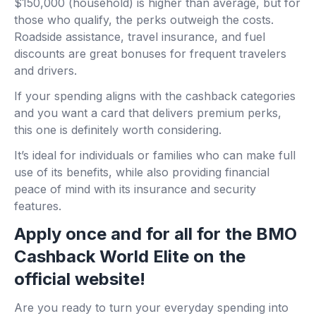
$150,000 (household) is higher than average, but for
those who qualify, the perks outweigh the costs.
Roadside assistance, travel insurance, and fuel
discounts are great bonuses for frequent travelers
and drivers.
If your spending aligns with the cashback categories
and you want a card that delivers premium perks,
this one is definitely worth considering.
It’s ideal for individuals or families who can make full
use of its benefits, while also providing financial
peace of mind with its insurance and security
features.
Apply once and for all for the BMO
Cashback World Elite on the
official website!
Are you ready to turn your everyday spending into