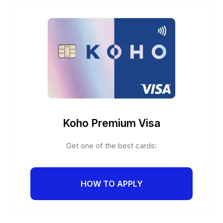
Koho Premium Visa
Get one of the best cards:
HOW TO APPLY