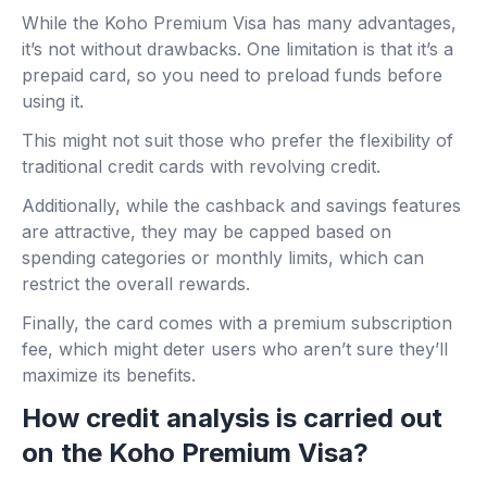
While the Koho Premium Visa has many advantages,
it’s not without drawbacks. One limitation is that it’s a
prepaid card, so you need to preload funds before
using it.
This might not suit those who prefer the flexibility of
traditional credit cards with revolving credit.
Additionally, while the cashback and savings features
are attractive, they may be capped based on
spending categories or monthly limits, which can
restrict the overall rewards.
Finally, the card comes with a premium subscription
fee, which might deter users who aren’t sure they’ll
maximize its benefits.
How credit analysis is carried out
on the Koho Premium Visa?