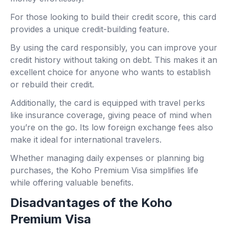
For those looking to build their credit score, this card
provides a unique credit-building feature.
By using the card responsibly, you can improve your
credit history without taking on debt. This makes it an
excellent choice for anyone who wants to establish
or rebuild their credit.
Additionally, the card is equipped with travel perks
like insurance coverage, giving peace of mind when
you’re on the go. Its low foreign exchange fees also
make it ideal for international travelers.
Whether managing daily expenses or planning big
purchases, the Koho Premium Visa simplifies life
while offering valuable benefits.
Disadvantages of the Koho
Premium Visa