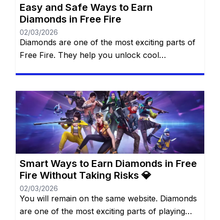
Easy and Safe Ways to Earn
Diamonds in Free Fire
02/03/2026
Diamonds are one of the most exciting parts of
Free Fire. They help you unlock cool
characters, grab stylish outfits, and access
special features that make every match more
thrilling. For many players, diamonds feel like
magic gems that can transform the game
experience. The best part? You don’t always
need to spend real money […]
Smart Ways to Earn Diamonds in Free
Fire Without Taking Risks 💎
02/03/2026
You will remain on the same website. Diamonds
are one of the most exciting parts of playing