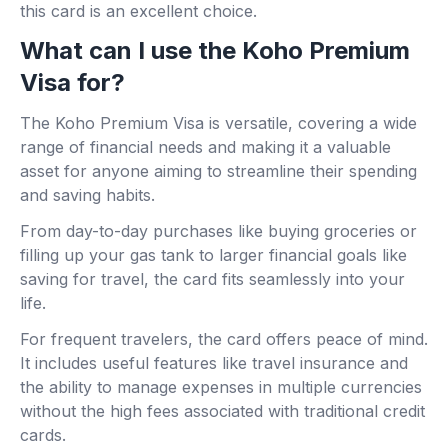
this card is an excellent choice.
What can I use the Koho Premium
Visa for?
The Koho Premium Visa is versatile, covering a wide
range of financial needs and making it a valuable
asset for anyone aiming to streamline their spending
and saving habits.
From day-to-day purchases like buying groceries or
filling up your gas tank to larger financial goals like
saving for travel, the card fits seamlessly into your
life.
For frequent travelers, the card offers peace of mind.
It includes useful features like travel insurance and
the ability to manage expenses in multiple currencies
without the high fees associated with traditional credit
cards.