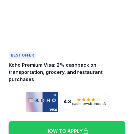
BEST OFFER
Koho Premium Visa: 2% cashback on
transportation, grocery, and restaurant
purchases
4.3
cashnewstrends
HOW TO APPLY