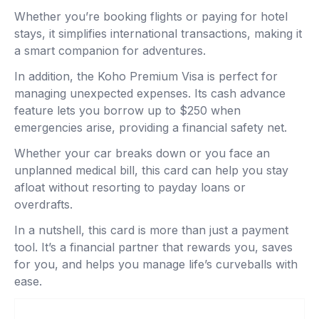
Whether you’re booking flights or paying for hotel
stays, it simplifies international transactions, making it
a smart companion for adventures.
In addition, the Koho Premium Visa is perfect for
managing unexpected expenses. Its cash advance
feature lets you borrow up to $250 when
emergencies arise, providing a financial safety net.
Whether your car breaks down or you face an
unplanned medical bill, this card can help you stay
afloat without resorting to payday loans or
overdrafts.
In a nutshell, this card is more than just a payment
tool. It’s a financial partner that rewards you, saves
for you, and helps you manage life’s curveballs with
ease.