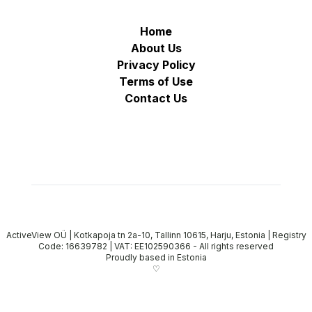
Home
About Us
Privacy Policy
Terms of Use
Contact Us
ActiveView OÜ | Kotkapoja tn 2a-10, Tallinn 10615, Harju, Estonia | Registry
Code: 16639782 | VAT: EE102590366
-
All rights reserved
Proudly based in Estonia
♡