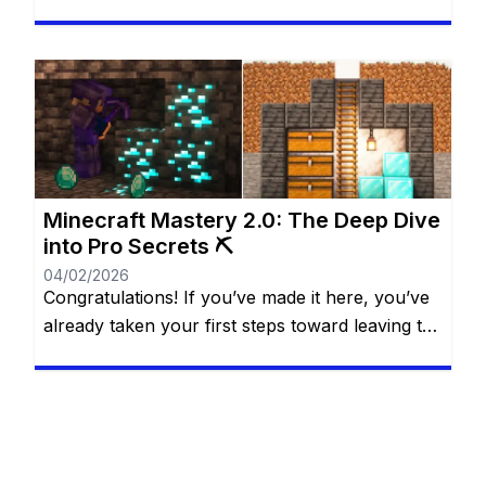
Free Fire. They allow you to unlock cool outfits,
special characters, and unique items that make
the game more fun and personal. Many players
dream of having more diamonds, but not
everyone wants—or can—spend real money.
The good […]
Minecraft Mastery 2.0: The Deep Dive
into Pro Secrets ⛏️
04/02/2026
Congratulations! If you’ve made it here, you’ve
already taken your first steps toward leaving the
“casual” life behind. You know the basics of the
water bucket MLG, you understand that
villagers are basically walking cheat codes, and
you’ve likely seen the credits roll after defeating
the Ender Dragon. But for a Minecraft Pro, the