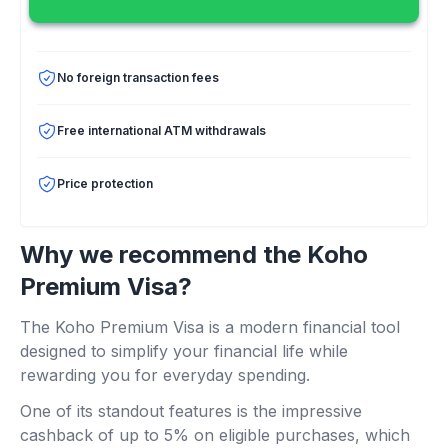
No foreign transaction fees
Free international ATM withdrawals
Price protection
Why we recommend the Koho
Premium Visa?
The Koho Premium Visa is a modern financial tool
designed to simplify your financial life while
rewarding you for everyday spending.
One of its standout features is the impressive
cashback of up to 5% on eligible purchases, which