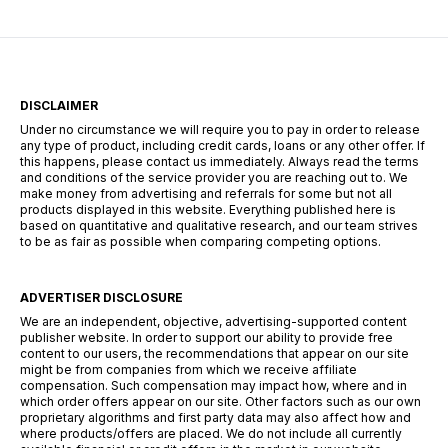
“The […]
DISCLAIMER
Under no circumstance we will require you to pay in order to release
any type of product, including credit cards, loans or any other offer. If
this happens, please contact us immediately. Always read the terms
and conditions of the service provider you are reaching out to. We
make money from advertising and referrals for some but not all
products displayed in this website. Everything published here is
based on quantitative and qualitative research, and our team strives
to be as fair as possible when comparing competing options.
ADVERTISER DISCLOSURE
We are an independent, objective, advertising-supported content
publisher website. In order to support our ability to provide free
content to our users, the recommendations that appear on our site
might be from companies from which we receive affiliate
compensation. Such compensation may impact how, where and in
which order offers appear on our site. Other factors such as our own
proprietary algorithms and first party data may also affect how and
where products/offers are placed. We do not include all currently