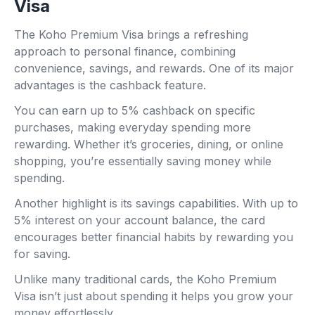
Visa
The Koho Premium Visa brings a refreshing
approach to personal finance, combining
convenience, savings, and rewards. One of its major
advantages is the cashback feature.
You can earn up to 5% cashback on specific
purchases, making everyday spending more
rewarding. Whether it’s groceries, dining, or online
shopping, you’re essentially saving money while
spending.
Another highlight is its savings capabilities. With up to
5% interest on your account balance, the card
encourages better financial habits by rewarding you
for saving.
Unlike many traditional cards, the Koho Premium
Visa isn’t just about spending it helps you grow your
money effortlessly.