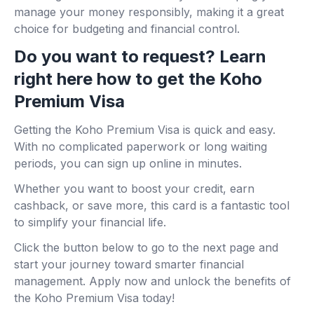
manage your money responsibly, making it a great
choice for budgeting and financial control.
Do you want to request? Learn
right here how to get the Koho
Premium Visa
Getting the Koho Premium Visa is quick and easy.
With no complicated paperwork or long waiting
periods, you can sign up online in minutes.
Whether you want to boost your credit, earn
cashback, or save more, this card is a fantastic tool
to simplify your financial life.
Click the button below to go to the next page and
start your journey toward smarter financial
management. Apply now and unlock the benefits of
the Koho Premium Visa today!