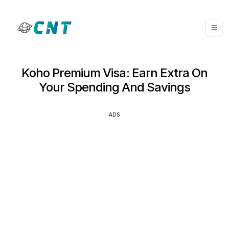
Koho Premium Visa: Earn Extra On
Your Spending And Savings
ADS