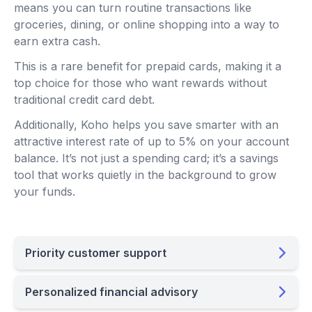
means you can turn routine transactions like
groceries, dining, or online shopping into a way to
earn extra cash.
This is a rare benefit for prepaid cards, making it a
top choice for those who want rewards without
traditional credit card debt.
Additionally, Koho helps you save smarter with an
attractive interest rate of up to 5% on your account
balance. It’s not just a spending card; it’s a savings
tool that works quietly in the background to grow
your funds.
Priority customer support
Personalized financial advisory