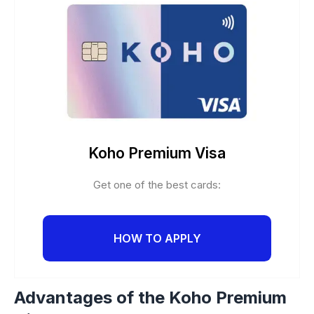
Koho Premium Visa
Get one of the best cards:
HOW TO APPLY
Advantages of the Koho Premium