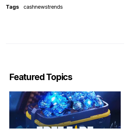
Tags
cashnewstrends
Featured Topics