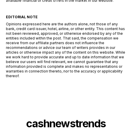
available financial or credit offers in the market in our website.
EDITORIAL NOTE
Opinions expressed here are the authors alone, not those of any
bank, credit card issuer, hotel, airline, or other entity. This content has
not been reviewed, approved, or otherwise endorsed by any of the
entities included within the post. That said, the compensation we
receive from our affiliate partners does not influence the
recommendations or advice our team of writers provides in our
articles or otherwise impact any of the content on this website. While
we work hard to provide accurate and up to date information that we
believe our users will find relevant, we cannot guarantee that any
information provided is complete and makes no representations or
warranties in connection thereto, nor to the accuracy or applicability
thereof.
cashnewstrends