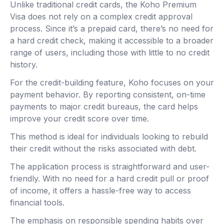
Unlike traditional credit cards, the Koho Premium
Visa does not rely on a complex credit approval
process. Since it’s a prepaid card, there’s no need for
a hard credit check, making it accessible to a broader
range of users, including those with little to no credit
history.
For the credit-building feature, Koho focuses on your
payment behavior. By reporting consistent, on-time
payments to major credit bureaus, the card helps
improve your credit score over time.
This method is ideal for individuals looking to rebuild
their credit without the risks associated with debt.
The application process is straightforward and user-
friendly. With no need for a hard credit pull or proof
of income, it offers a hassle-free way to access
financial tools.
The emphasis on responsible spending habits over