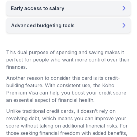
Early access to salary
Advanced budgeting tools
This dual purpose of spending and saving makes it
perfect for people who want more control over their
finances.
Another reason to consider this card is its credit-
building feature. With consistent use, the Koho
Premium Visa can help you boost your credit score
an essential aspect of financial health.
Unlike traditional credit cards, it doesn’t rely on
revolving debt, which means you can improve your
score without taking on additional financial risks. For
those seeking financial freedom with added benefits,