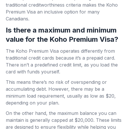
traditional creditworthiness criteria makes the Koho
Premium Visa an inclusive option for many
Canadians.
Is there a maximum and minimum
value for the Koho Premium Visa?
The Koho Premium Visa operates differently from
traditional credit cards because it’s a prepaid card.
There isn’t a predefined credit limit, as you load the
card with funds yourself.
This means there’s no risk of overspending or
accumulating debt. However, there may be a
minimum load requirement, usually as low as $20,
depending on your plan.
On the other hand, the maximum balance you can
maintain is generally capped at $20,000. These limits
are designed to ensure flexibility while helping you