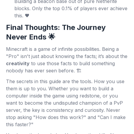
Building a beacon base out of pure Netherite
blocks. Only the top 0.1% of players ever achieve
this. 🖤
Final Thoughts: The Journey
Never Ends 🌟
Minecraft is a game of infinite possibilities. Being a
"Pro" isn't just about knowing the facts; it’s about the
creativity
to use those facts to build something
nobody has ever seen before. 🏗️
The secrets in this guide are the tools. How you use
them is up to you. Whether you want to build a
computer inside the game using redstone, or you
want to become the undisputed champion of a PvP
server, the key is consistency and curiosity. Never
stop asking "How does this work?" and "Can I make
this faster?"