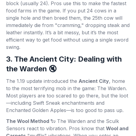
block (usually 24). Pros use this to make the fastest
food farms in the game. If you put 24 cows in a
single hole and then breed them, the 25th cow will
immediately die from "cramming," dropping steak and
leather instantly. It’s a bit messy, but it’s the most
efficient way to get food without using a single sword
swing.
3. The Ancient City: Dealing with
the Warden 🔇
The 1.19 update introduced the
Ancient City
, home
to the most terrifying mob in the game: The Warden.
Most players are too scared to go there, but the loot
—including Swift Sneak enchantments and
Enchanted Golden Apples—is too good to pass up.
The Wool Method
🐑 The Warden and the Sculk
Sensors react to vibration. Pros know that
Wool and
Carpets
"muffle" vibrations. When you enter an