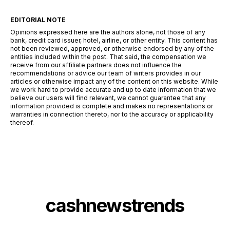
EDITORIAL NOTE
Opinions expressed here are the authors alone, not those of any
bank, credit card issuer, hotel, airline, or other entity. This content has
not been reviewed, approved, or otherwise endorsed by any of the
entities included within the post. That said, the compensation we
receive from our affiliate partners does not influence the
recommendations or advice our team of writers provides in our
articles or otherwise impact any of the content on this website. While
we work hard to provide accurate and up to date information that we
believe our users will find relevant, we cannot guarantee that any
information provided is complete and makes no representations or
warranties in connection thereto, nor to the accuracy or applicability
thereof.
cashnewstrends