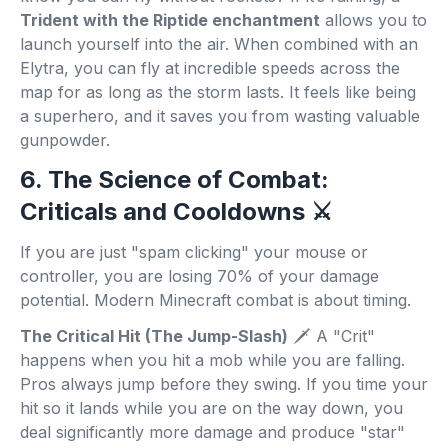
Trident with the Riptide enchantment
allows you to
launch yourself into the air. When combined with an
Elytra, you can fly at incredible speeds across the
map for as long as the storm lasts. It feels like being
a superhero, and it saves you from wasting valuable
gunpowder.
6. The Science of Combat:
Criticals and Cooldowns ⚔️
If you are just "spam clicking" your mouse or
controller, you are losing 70% of your damage
potential. Modern Minecraft combat is about timing.
The Critical Hit (The Jump-Slash)
🗡️ A "Crit"
happens when you hit a mob while you are falling.
Pros always jump before they swing. If you time your
hit so it lands while you are on the way down, you
deal significantly more damage and produce "star"