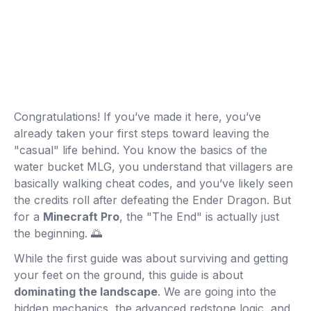
Congratulations! If you’ve made it here, you’ve
already taken your first steps toward leaving the
"casual" life behind. You know the basics of the
water bucket MLG, you understand that villagers are
basically walking cheat codes, and you’ve likely seen
the credits roll after defeating the Ender Dragon. But
for a
Minecraft Pro
, the "The End" is actually just
the beginning. 🌅
While the first guide was about surviving and getting
your feet on the ground, this guide is about
dominating the landscape
. We are going into the
hidden mechanics, the advanced redstone logic, and