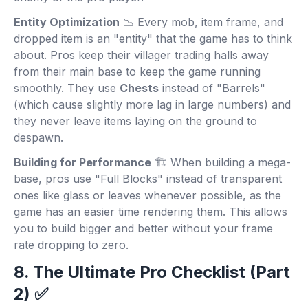
Entity Optimization
📉 Every mob, item frame, and
dropped item is an "entity" that the game has to think
about. Pros keep their villager trading halls away
from their main base to keep the game running
smoothly. They use
Chests
instead of "Barrels"
(which cause slightly more lag in large numbers) and
they never leave items laying on the ground to
despawn.
Building for Performance
🏗️ When building a mega-
base, pros use "Full Blocks" instead of transparent
ones like glass or leaves whenever possible, as the
game has an easier time rendering them. This allows
you to build bigger and better without your frame
rate dropping to zero.
8. The Ultimate Pro Checklist (Part
2) ✅