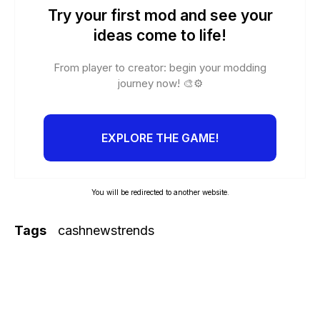
Try your first mod and see your
ideas come to life!
From player to creator: begin your modding
journey now! 🎨⚙️
EXPLORE THE GAME!
You will be redirected to another website.
Tags
cashnewstrends