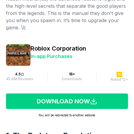
the high-level secrets that separate the good players
from the legends. This is the manual they don't give
you when you spawn in. It’s time to upgrade your
game. 🚀
Roblox Corporation
In-app Purchases
4.5
1B+
45.6M Reviews
Downloads
Rated 12+
DOWNLOAD NOW
You will be redirected to another website.