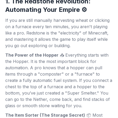
1. The Redstone Revolution:
Automating Your Empire ⚙️
If you are still manually harvesting wheat or clicking
on a furnace every ten minutes, you aren't playing
like a pro. Redstone is the "electricity" of Minecraft,
and mastering it allows the game to play itself while
you go out exploring or building.
The Power of the Hopper
📥 Everything starts with
the Hopper. It is the most important block for
automation. A pro knows that a hopper can pull
items through a "composter" or a "furnace" to
create a fully automatic fuel system. If you connect a
chest to the top of a furnace and a hopper to the
bottom, you’ve just created a "Super Smelter." You
can go to the Nether, come back, and find stacks of
glass or smooth stone waiting for you.
The Item Sorter (The Storage Secret)
📦 Most