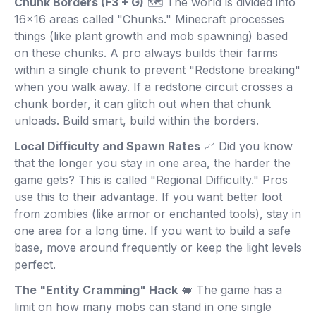
Chunk Borders (F3 + G)
🗺️ The world is divided into
16x16 areas called "Chunks." Minecraft processes
things (like plant growth and mob spawning) based
on these chunks. A pro always builds their farms
within a single chunk to prevent "Redstone breaking"
when you walk away. If a redstone circuit crosses a
chunk border, it can glitch out when that chunk
unloads. Build smart, build within the borders.
Local Difficulty and Spawn Rates
📈 Did you know
that the longer you stay in one area, the harder the
game gets? This is called "Regional Difficulty." Pros
use this to their advantage. If you want better loot
from zombies (like armor or enchanted tools), stay in
one area for a long time. If you want to build a safe
base, move around frequently or keep the light levels
perfect.
The "Entity Cramming" Hack
🐖 The game has a
limit on how many mobs can stand in one single