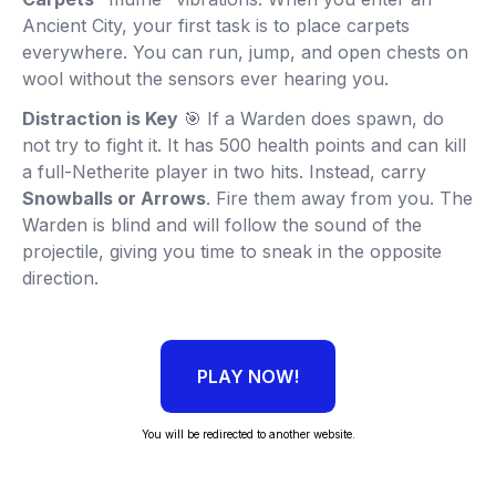
Ancient City, your first task is to place carpets
everywhere. You can run, jump, and open chests on
wool without the sensors ever hearing you.
Distraction is Key
🎯 If a Warden does spawn, do
not try to fight it. It has 500 health points and can kill
a full-Netherite player in two hits. Instead, carry
Snowballs or Arrows
. Fire them away from you. The
Warden is blind and will follow the sound of the
projectile, giving you time to sneak in the opposite
direction.
PLAY NOW!
You will be redirected to another website.