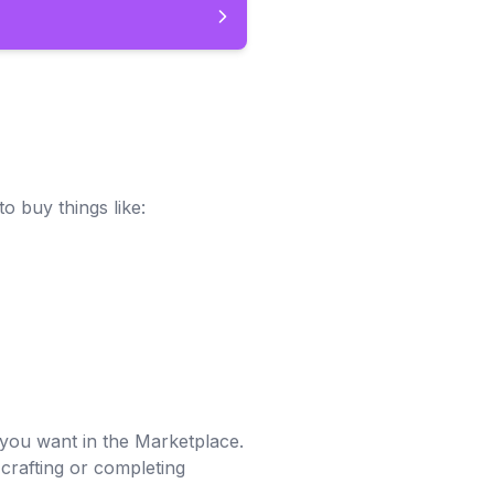
o buy things like:
you want in the Marketplace.
crafting or completing