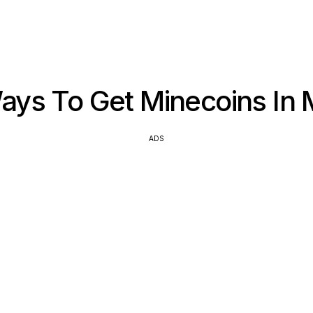
ys To Get Minecoins In 
ADS