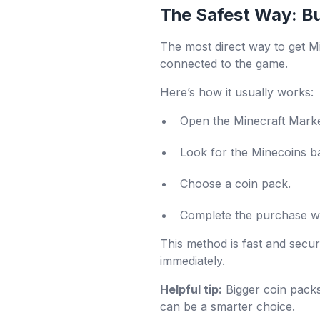
The Safest Way: B
The most direct way to get Mi
connected to the game.
Here’s how it usually works:
Open the Minecraft Marke
Look for the Minecoins ba
Choose a coin pack.
Complete the purchase wi
This method is fast and secu
immediately.
Helpful tip:
Bigger coin packs
can be a smarter choice.