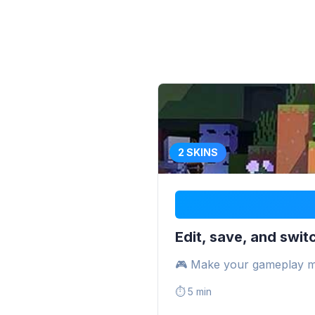
2 SKINS
Edit, save, and switc
🎮 Make your gameplay m
⏱️
5 min