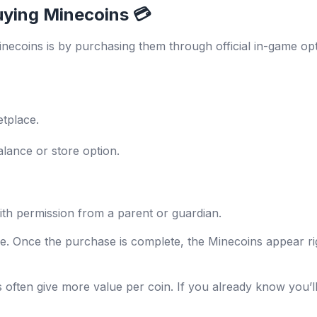
uying Minecoins 💳
necoins is by purchasing them through official in-game opt
tplace.
lance or store option.
th permission from a parent or guardian.
re. Once the purchase is complete, the Minecoins appear r
 often give more value per coin. If you already know you’ll