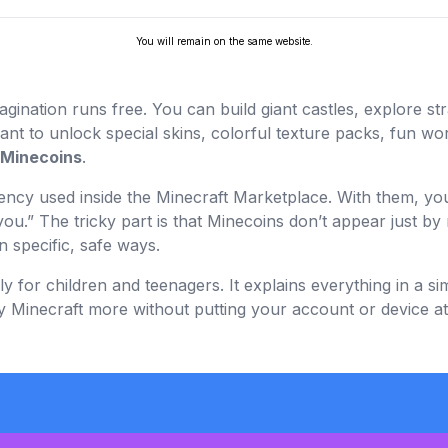
You will remain on the same website.
gination runs free. You can build giant castles, explore s
nt to unlock special skins, colorful texture packs, fun wor
Minecoins
.
rrency used inside the Minecraft Marketplace. With them, 
ou.” The tricky part is that Minecoins don’t appear just by 
 specific, safe ways.
y for children and teenagers. It explains everything in a si
Minecraft more without putting your account or device at 