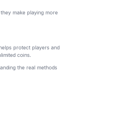
ut they make playing more
 helps protect players and
limited coins.
tanding the real methods