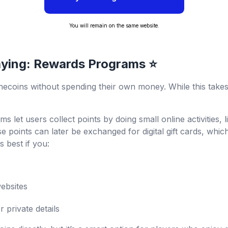
You will remain on the same website.
aying: Rewards Programs ⭐
ecoins without spending their own money. While this takes 
ms let users collect points by doing small online activities,
e points can later be exchanged for digital gift cards, whi
 best if you:
websites
private details