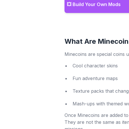
💥 Build Your Own Mods
What Are Minecoin
Minecoins are special coins u
Cool character skins
Fun adventure maps
Texture packs that chan
Mash-ups with themed wo
Once Minecoins are added to
They are not the same as ite