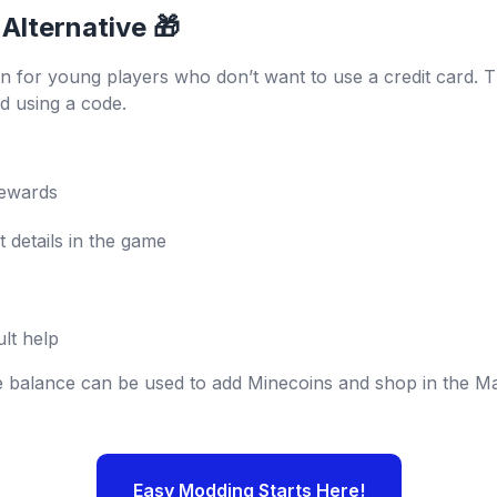
 Alternative 🎁
on for young players who don’t want to use a credit card. 
d using a code.
rewards
 details in the game
lt help
e balance can be used to add Minecoins and shop in the Ma
Easy Modding Starts Here!