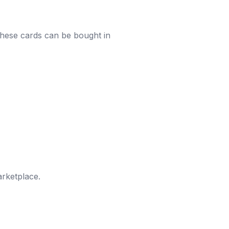
These cards can be bought in
rketplace.