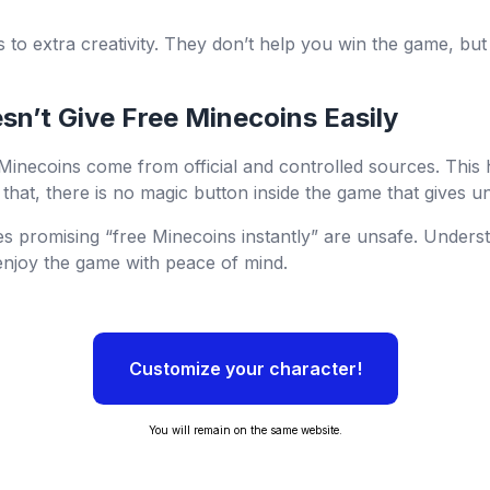
ts to extra creativity. They don’t help you win the game, b
n’t Give Free Minecoins Easily
 Minecoins come from official and controlled sources. This
that, there is no magic button inside the game that gives un
s promising “free Minecoins instantly” are unsafe. Unders
enjoy the game with peace of mind.
Customize your character!
You will remain on the same website.