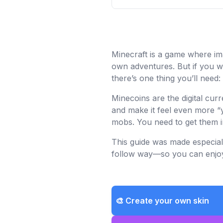
Minecraft is a game where ima
own adventures. But if you wa
there’s one thing you’ll need:
Minecoins are the digital cu
and make it feel even more “y
mobs. You need to get them in
This guide was made especiall
follow way—so you can enjoy 
🎨 Create your own skin