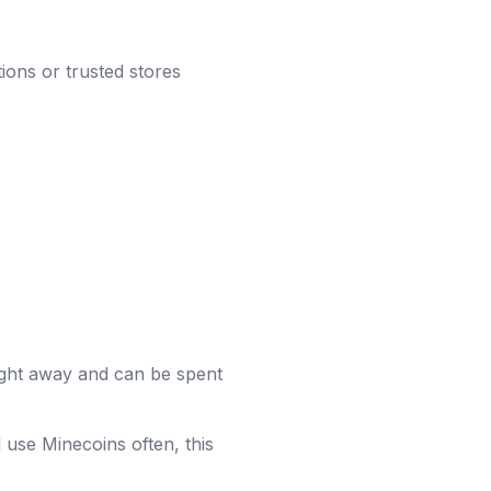
ions or trusted stores
ight away and can be spent
 use Minecoins often, this