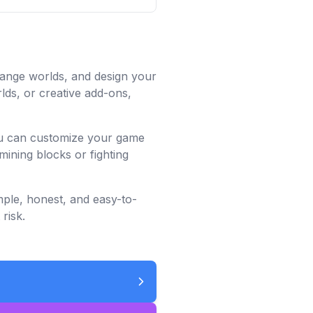
trange worlds, and design your
lds, or creative add-ons,
you can customize your game
mining blocks or fighting
mple, honest, and easy-to-
risk.