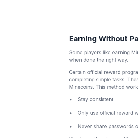
Earning Without P
Some players like earning Min
when done the right way.
Certain official reward progra
completing simple tasks. Thes
Minecoins. This method works
Stay consistent
Only use official reward 
Never share passwords or 