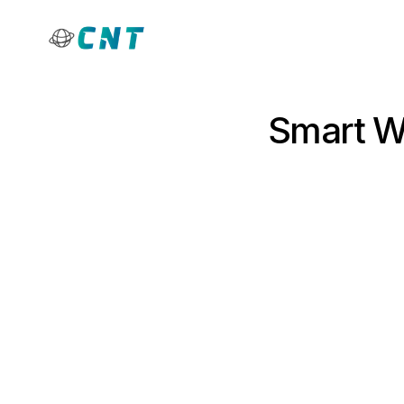
Smart Wa