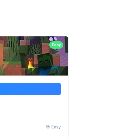
Easy
🎯
Easy