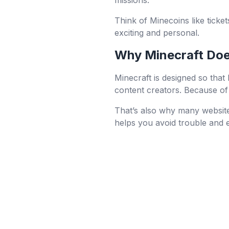
missions.
Think of Minecoins like ticke
exciting and personal.
Why Minecraft Does
Minecraft is designed so that
content creators. Because of 
That’s also why many website
helps you avoid trouble and 