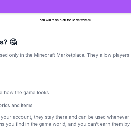
You will remain on the same website.
s? 🤔
sed only in the Minecraft Marketplace. They allow players t
ge how the game looks
rlds and items
 your account, they stay there and can be used whenever 
ms you find in the game world, and you can’t earn them by 