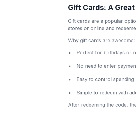
Gift Cards: A Great
Gift cards are a popular opti
stores or online and redeeme
Why gift cards are awesome:
Perfect for birthdays or 
No need to enter payment
Easy to control spending
Simple to redeem with adu
After redeeming the code, th