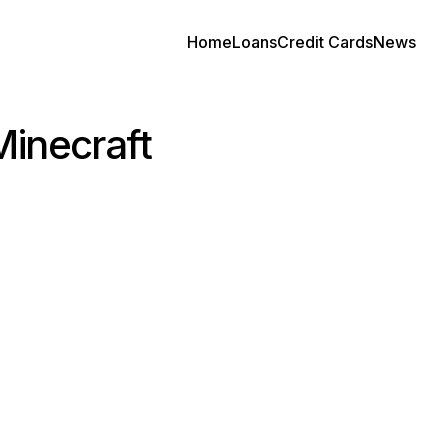
Home
Loans
Credit Cards
News
Minecraft