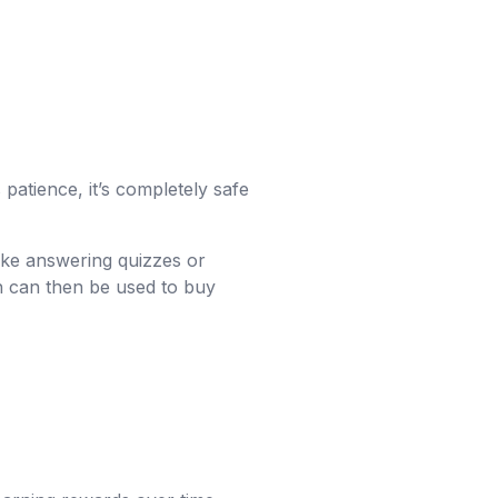
patience, it’s completely safe
 like answering quizzes or
ch can then be used to buy