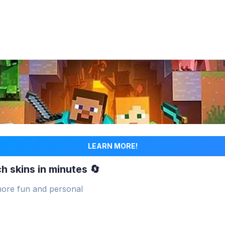
LEARN MORE!
h skins in minutes 🔄
ore fun and personal