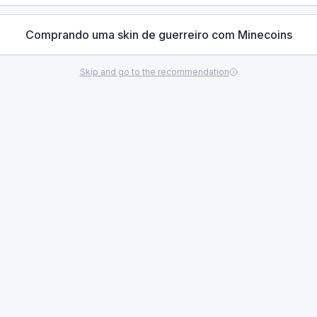
Comprando uma skin de guerreiro com Minecoins
Skip and go to the recommendation