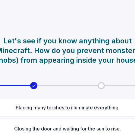
Let's see if you know anything about
inecraft. How do you prevent monste
mobs) from appearing inside your hous
Placing many torches to illuminate everything.
Closing the door and waiting for the sun to rise.