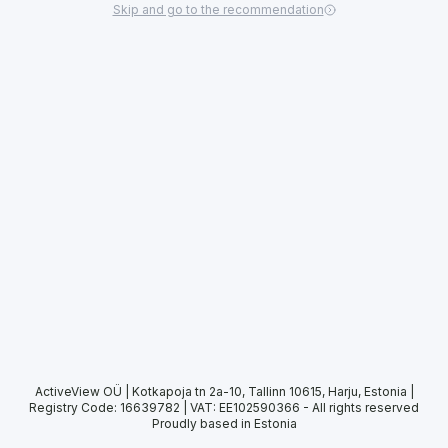
Skip and go to the recommendation
ActiveView OÜ | Kotkapoja tn 2a-10, Tallinn 10615, Harju, Estonia |
Registry Code: 16639782 | VAT: EE102590366
-
All rights reserved
Proudly based in Estonia