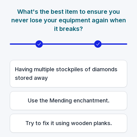
What's the best item to ensure you
never lose your equipment again when
it breaks?
Having multiple stockpiles of diamonds
stored away
Use the Mending enchantment.
Try to fix it using wooden planks.